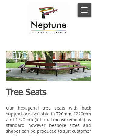
Tree Seats
Our hexagonal tree seats with back
support are available in 720mm, 1220mm
and 1720mm (internal measurements) as
standard however bespoke sizes and
shapes can be produced to suit customer