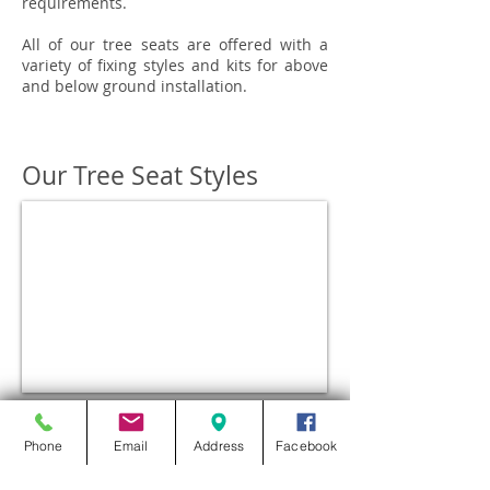
requirements.
All of our tree seats are offered with a
variety of fixing styles and kits for above
and below ground installation.
Our Tree Seat Styles
BEAUFORT
Phone
Email
Address
Facebook
Contact us for prices