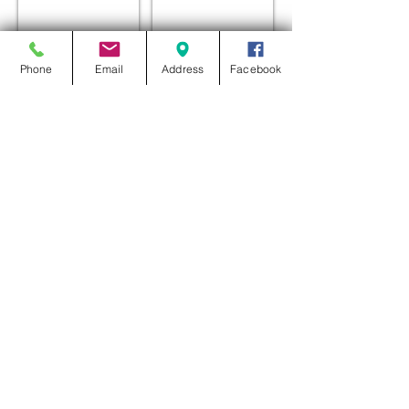
Phone
Email
Address
Facebook
ROOF TURRET
ROOF TURRET
ROOF TURRET
ROOF TURRET