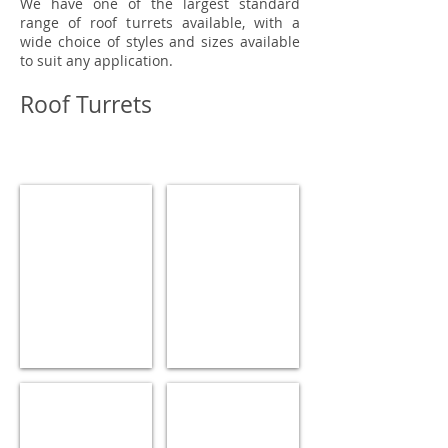
We have one of the largest standard
range of roof turrets available, with a
wide choice of styles and sizes available
to suit any application.
Roof Turrets
ROOF TURRET
ROOF TURRET
ROOF TURRET
ROOF TURRET