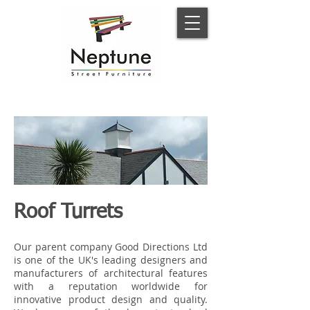
Roof Turrets
Our parent company Good Directions Ltd
is one of the UK's leading designers and
manufacturers of architectural features
with a reputation worldwide for
innovative product design and quality.