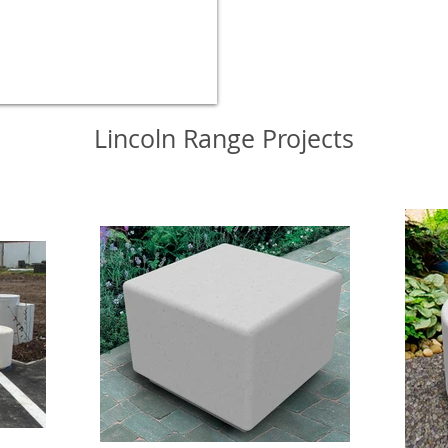
Lincoln Range Projects