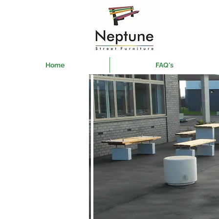
Home
FAQ's