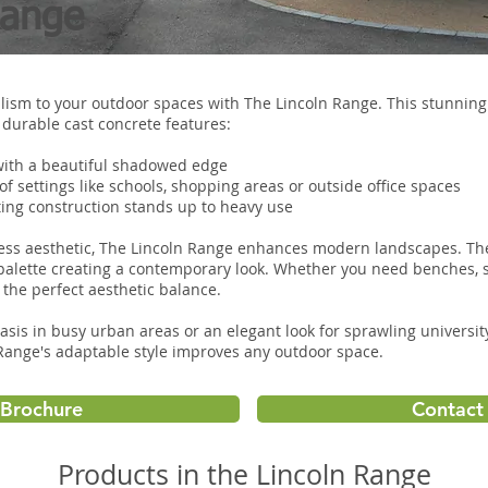
Range
ism to your outdoor spaces with The Lincoln Range. This stunning 
durable cast concrete features:
with a beautiful shadowed edge
 of settings like schools, shopping areas or outside office spaces
sting construction stands up to heavy use
eless aesthetic, The Lincoln Range enhances modern landscapes. Th
palette creating a contemporary look. Whether you need benches, s
s the perfect aesthetic balance.
asis in busy urban areas or an elegant look for sprawling univers
 Range's adaptable style improves any outdoor space.
Brochure
Contact 
Products in the Lincoln Range