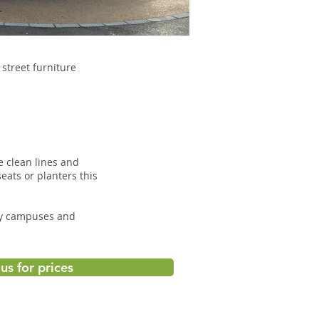
street furniture
e clean lines and
eats or planters this
ity campuses and
us for prices