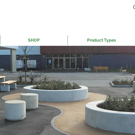
SHOP
Product Types