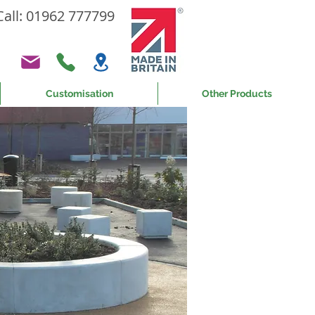
Call: 01962 777799
Customisation
Other Products