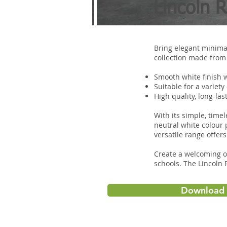
Lincoln 
Bring elegant minimal
collection made from 
Smooth white finish 
Suitable for a variety
High quality, long-la
With its simple, tim
neutral white colour 
versatile range offer
Create a welcoming o
schools. The Lincoln
Download 