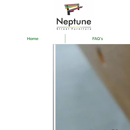
Home
FAQ's