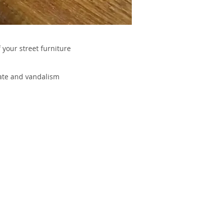
 your street furniture
kate and vandalism