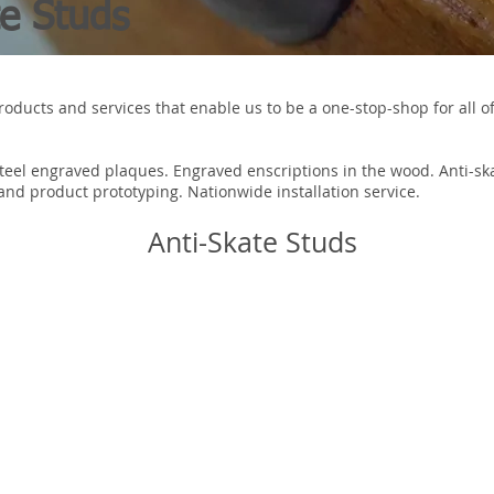
te Studs
roducts and services that enable us to be a one-stop-shop for all of
Steel engraved plaques. Engraved enscriptions in the wood. Anti-s
nd product prototyping. Nationwide installation service.
Anti-Skate Studs