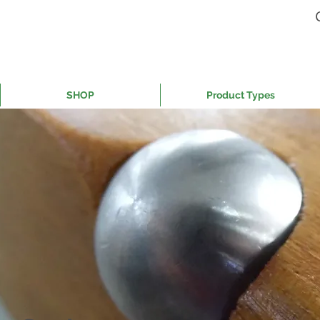
SHOP
Product Types