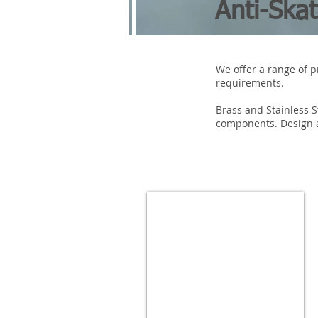
Anti-Ska
We offer a range of p
requirements.
Brass and Stainless 
components. Design a
ANTI-SKATE STUDS