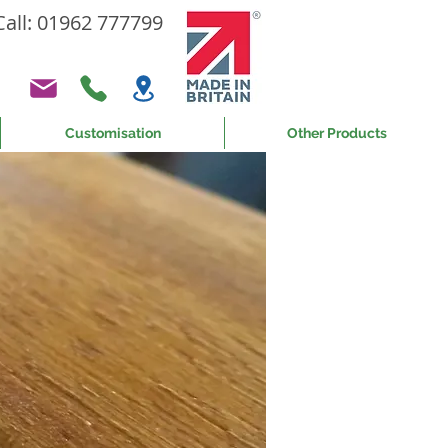
Call: 01962 777799
Customisation
Other Products