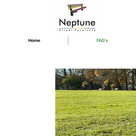
Home
FAQ's
Manufactur