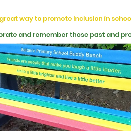
Friendship Seats and Buddy Benches
 great way to promote inclusion in schoo
brate and remember those past and pr