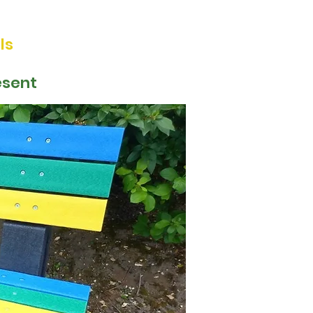
ls
esent