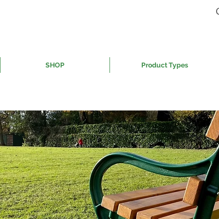
SHOP
Product Types
ing street furniture in the UK f