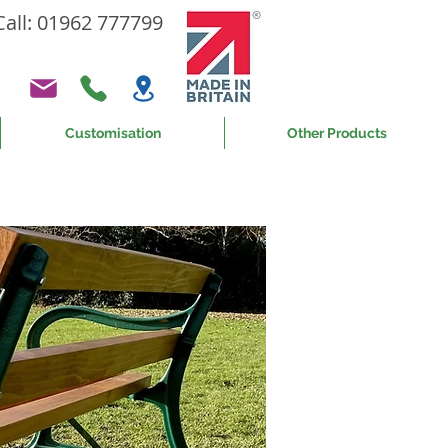
Call: 01962 777799
Customisation
Other Products
or 60 years