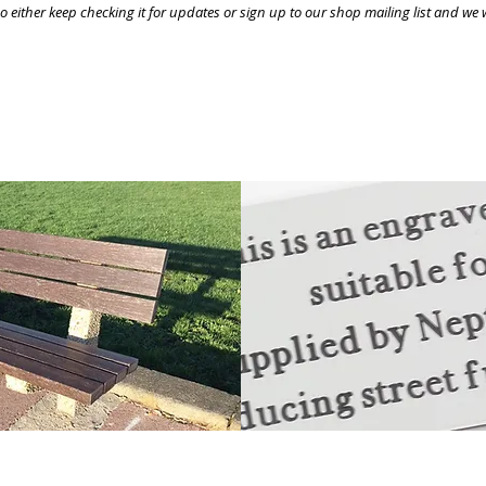
 either keep checking it for updates or sign up to our shop mailing list and we w
customised with engraved inscriptions or supplied w