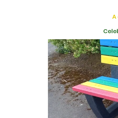
A
Cele