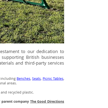
 testament to our dedication to
supporting British businesses
erials and third-party services
e including
Benches
,
Seats
,
Picnic Tables
,
unal areas.
 and recycled plastic.
ur parent company
The Good Directions