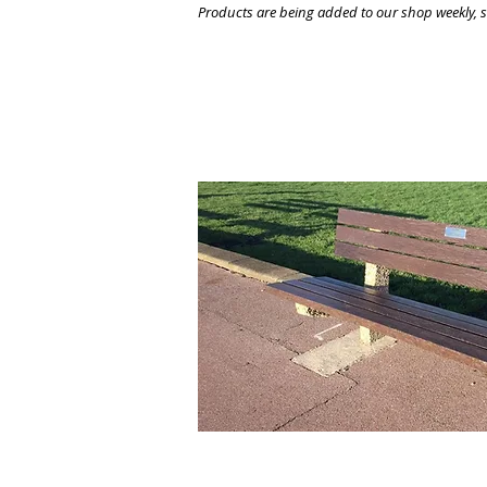
Products are being added to our shop weekly, so
All of our products can be 