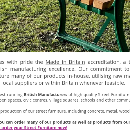
ies with pride the
Made in Britain
accreditation, ​a
tish manufacturing excellence.
Our commitment to 
re many of our products in-house, utilising raw mat
local suppliers or within Britain whenever feasible.
gest running
British
Manufacturers
of high quality
Street Furnitur
pen spaces, civic centres, village squares, schools and other comm
production of our street furniture, including concrete, metal, wood
you can order many of our products as well as products from o
d order your Street Furniture now!