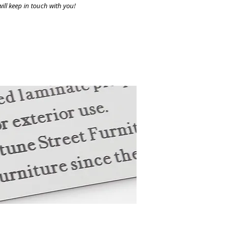
ill keep in touch with you!
ith a commemorative plaque.