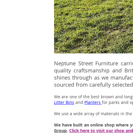
Neptune Street Furniture carr
quality craftsmanship and Bri
shines through as we manufactu
sourced from carefully selected 
We are one of the best known and lon
Litter Bins
and
Planters
for parks and o
We use a wide array of materials in the 
We have built an online shop where 
Group
.
Click here to visit our shop an